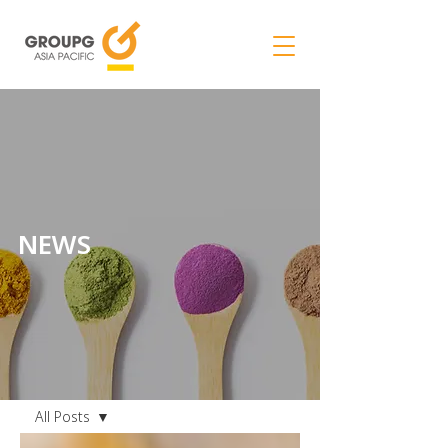
NEWS
NEWS
All Posts