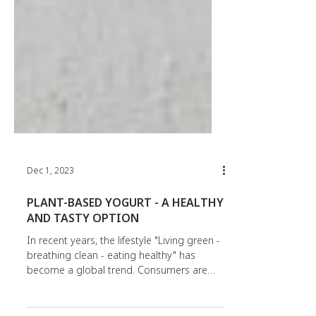
Dec 1, 2023
PLANT-BASED YOGURT - A HEALTHY
AND TASTY OPTION