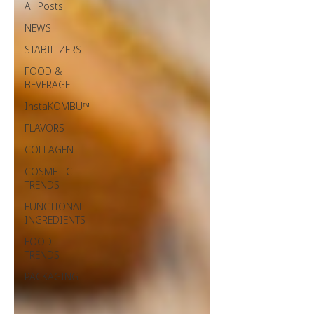
All Posts
NEWS
STABILIZERS
FOOD &
BEVERAGE
InstaKOMBU™
FLAVORS
COLLAGEN
COSMETIC
TRENDS
FUNCTIONAL
INGREDIENTS
FOOD
TRENDS
PACKAGING