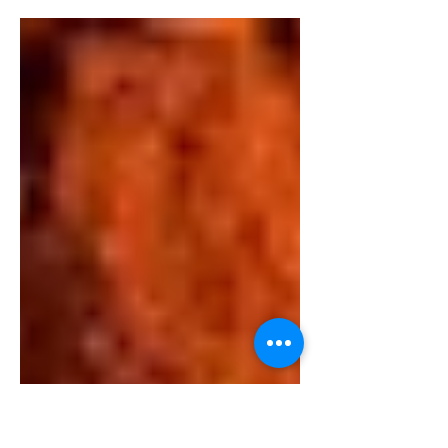
In recent years, the lifestyle "Living green -
breathing clean - eating healthy" has
become a global trend. Consumers are
increasingly...