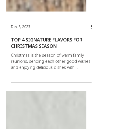
Dec 8, 2023
TOP 4 SIGNATURE FLAVORS FOR
CHRISTMAS SEASON
Christmas is the season of warm family
reunions, sending each other good wishes,
and enjoying delicious dishes with
signature flavors....