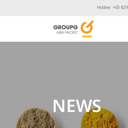
Hotline:
+65 829
NEWS