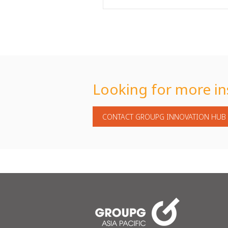
Looking for more in
CONTACT GROUPG INNOVATION HUB