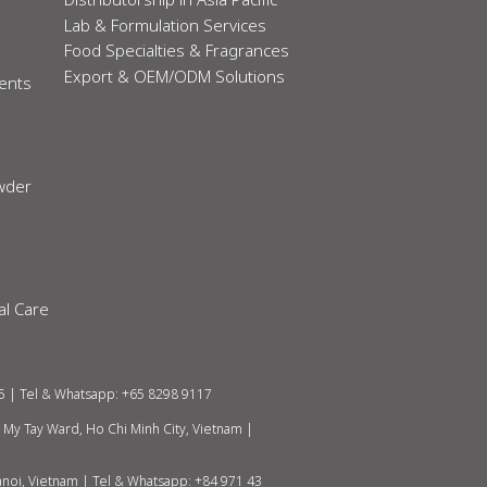
Lab & Formulation Services
Food Specialties & Fragrances
Export & OEM/ODM Solutions
ients
owder
al Care
5 | Tel & Whatsapp: +65 8298 9117
h My Tay Ward, Ho Chi Minh City, Vietnam
|
anoi, Vietnam |
Tel & Whatsapp: +84 971 43