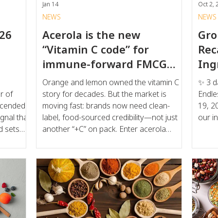
Jan 14
Oct 2, 
NEWS
NEWS
026
Acerola is the new
Gro
“Vitamin C code” for
Rec
immune-forward FMCG
Ing
and beauty-from-within
Orange and lemon owned the vitamin C
✨ 3 d
r of
story for decades. But the market is
Endle
moving fast: brands now need clean-
19, 2025, 
gnal that
label, food-sourced credibility—not just
our in
d sets
another “+C” on pack. Enter acerola
cherry: a superfruit widely recognized for
dscape,
being one of the most concentrated
ridge the
natural sources of vitamin C—and
d "good
increasingly used across beverages,
utility
gummies, dairy, and nutricosmetics. Why
he Drivers
acerola is trending now: Natural vitamin C
ft in
is accelerating: consumers are