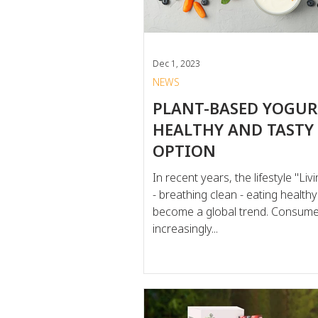
consum
Dec 1, 2023
NEWS
PLANT-BASED YOGURT
HEALTHY AND TASTY
OPTION
In recent years, the lifestyle "Li
- breathing clean - eating health
become a global trend. Consume
increasingly...