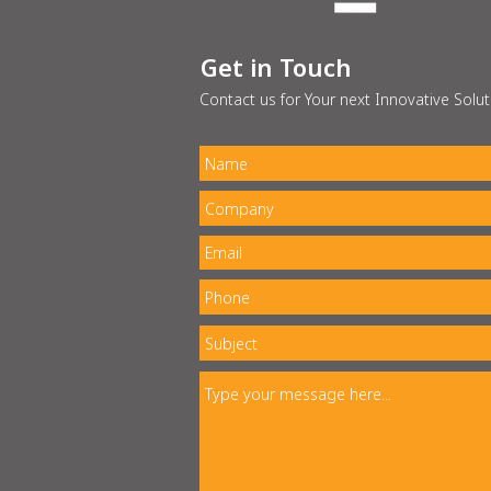
Get in Touch
Contact us for Your next Innovative Solut