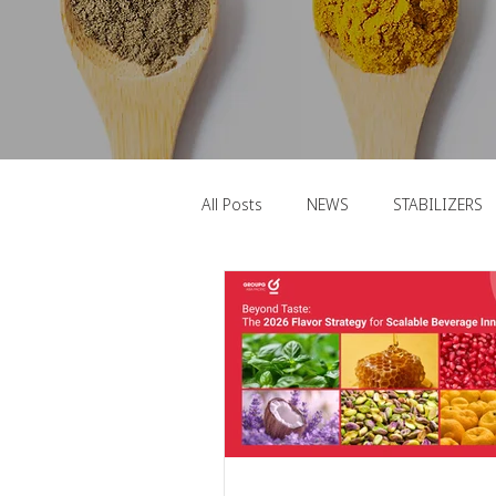
All Posts
NEWS
STABILIZERS
FUNCTIONAL INGREDIENTS
F