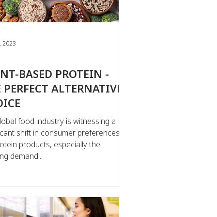
, 2023
NT-BASED PROTEIN -
 PERFECT ALTERNATIVE
OICE
lobal food industry is witnessing a
ficant shift in consumer preferences
rotein products, especially the
ng demand...