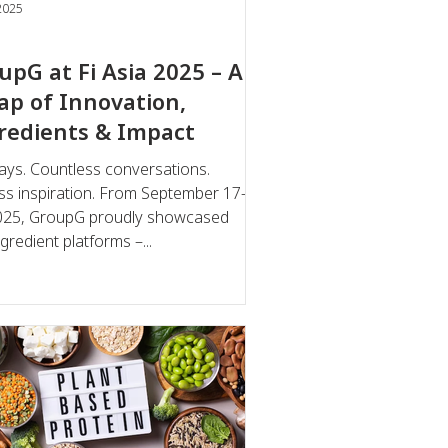
2025
upG at Fi Asia 2025 – A
ap of Innovation,
redients & Impact
ays. Countless conversations.
ss inspiration. From September 17–
GroupG proudly showcased
gredient platforms –...