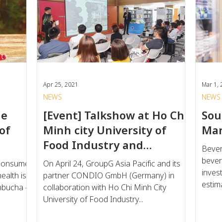
Apr 25, 2021
Mar 1,
NEWS
NEWS
he
[Event] Talkshow at Ho Chi
Sou
of
Minh city University of
Mar
Food Industry and
Bever
G'Foundation Scholarship
bever
 consumer
On April 24, GroupG Asia Pacific and its
invest
ealth is
partner CONDIO GmbH (Germany) in
estima
mbucha -
collaboration with Ho Chi Minh City
University of Food Industry...