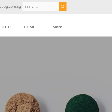
oupg.com.sg
OUT US
HOME
More