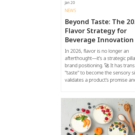
Jan 20
NEWS
Beyond Taste: The 2
Flavor Strategy for
Beverage Innovation
In 2026, flavor is no longer an
afterthought—it’s a strategic pilla
brand positioning. 🚀 It has transcended
"taste" to become the sensory si
validates a product’s promise an
the emotional resonance for the
consumer. To win in today’s lan
brands are leveraging flavor to b
gap between "good for you" an
to drink ," transforming functional 
into a non-negotiable daily rit. T
of 2026 Flavor Innovation The shi