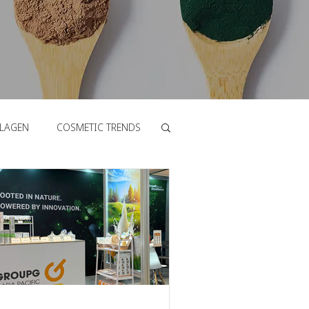
LAGEN
COSMETIC TRENDS