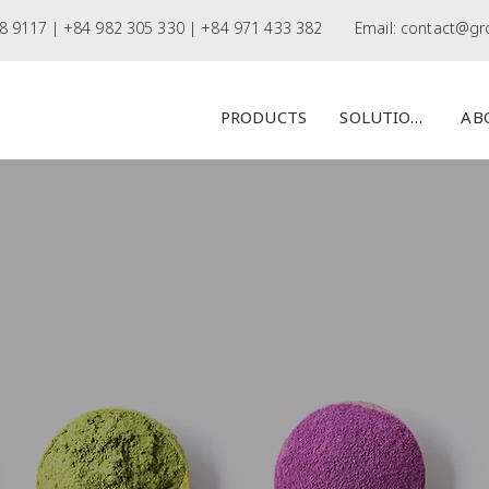
8 9117 |
+84 982 305 330 | +84 971 433 382
Email:
contact@gr
PRODUCTS
SOLUTIONS
AB