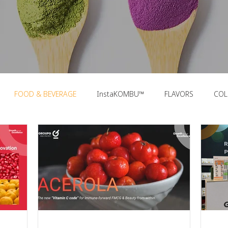
FOOD & BEVERAGE
InstaKOMBU™
FLAVORS
COL
OOD TRENDS
PACKAGING