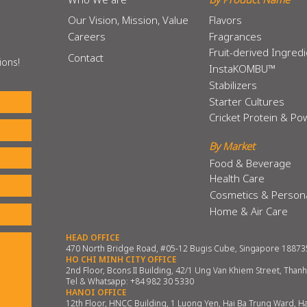
Our Vision, Mission, Value
Flavors
Careers
Fragrances
Fruit-derived Ingred
Contact
ions!
InstaKOMBU™
Stabilizers
Starter Cultures
Cricket Protein & P
By Market
Food & Beverage
Health Care
Cosmetics & Person
Home & Air Care
HEAD OFFICE
470 North Bridge Road, #05-12 Bugis Cube, Singapore 18873
HO CHI MINH CITY OFFICE
2nd Floor, Bcons II Building, 42/1 Ung Van Khiem Street, Than
Tel & Whatsapp:
+84 982 30 5330
HANOI OFFICE
12th Floor, HNCC Building, 1 Luong Yen, Hai Ba Trung Ward, H