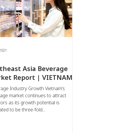
 2021
theast Asia Beverage
ket Report | VIETNAM
age Industry Growth Vietnam’s
age market continues to attract
ors as its growth potential is
ted to be three-fold...