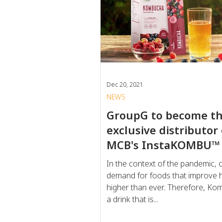
Dec 20, 2021
NEWS
GroupG to become t
exclusive distributor 
MCB's InstaKOMBU™
In the context of the pandemic,
demand for foods that improve h
higher than ever. Therefore, Ko
a drink that is...