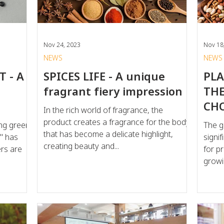
scrutinizing “chemical-sounding”
Nov 24, 2023
Nov 18
NEWS
NEWS
 - A
SPICES LIFE - A unique
PLA
fragrant fiery impression
THE
CH
In the rich world of fragrance, the
product creates a fragrance for the body
ving green
The g
that has become a delicate highlight,
y" has
signi
creating beauty and...
rs are
for p
growi