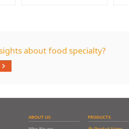
sights about food specialty?
​ABOUT US
​PRODUCTS
Who We are
By Product Name