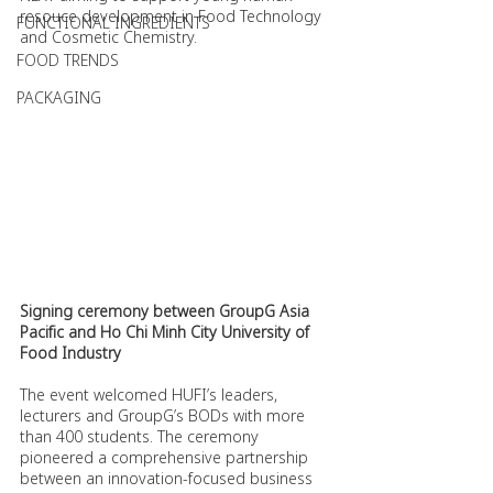
resouce development in Food Technology 
FUNCTIONAL INGREDIENTS
and Cosmetic Chemistry.
FOOD TRENDS
PACKAGING
Signing ceremony between GroupG Asia 
Pacific and Ho Chi Minh City University of 
Food Industry
The event welcomed HUFI’s leaders, 
lecturers and GroupG’s BODs with more 
than 400 students. The ceremony 
pioneered a comprehensive partnership 
between an innovation-focused business 