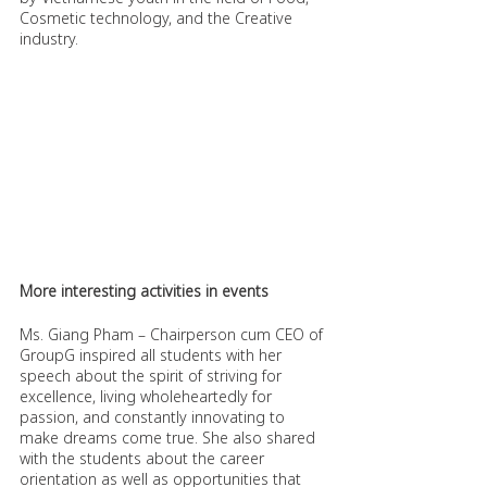
Cosmetic technology, and the Creative 
industry.
More interesting activities in events
Ms. Giang Pham – Chairperson cum CEO of 
GroupG inspired all students with her 
speech about the spirit of striving for 
excellence, living wholeheartedly for 
passion, and constantly innovating to 
make dreams come true. She also shared 
with the students about the career 
orientation as well as opportunities that 