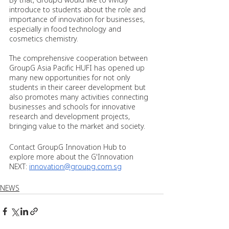
introduce to students about the role and 
importance of innovation for businesses, 
especially in food technology and 
cosmetics chemistry.
The comprehensive cooperation between 
GroupG Asia Pacific HUFI has opened up 
many new opportunities for not only 
students in their career development but 
also promotes many activities connecting 
businesses and schools for innovative 
research and development projects, 
bringing value to the market and society.
Contact GroupG Innovation Hub to 
explore more about the G'Innovation 
NEXT: 
innovation@groupg.com.sg
NEWS