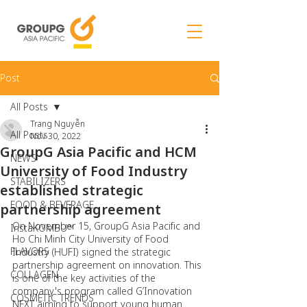
Post
All Posts
Trang Nguyễn
All Posts
Nov 30, 2022
GroupG Asia Pacific and HCM
NEWS
University of Food Industry
STABILIZERS
established strategic
FOOD & BEVERAGE
partnership agreement
On November 15, GroupG Asia Pacific and 
InstaKOMBU™
Ho Chi Minh City University of Food 
FLAVORS
Industry (HUFI) signed the strategic 
partnership agreement on innovation. This 
COLLAGEN
is one of the key activities of the 
company's program called G’Innovation 
COSMETIC TRENDS
NEXT aiming to support young human 