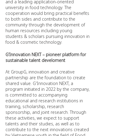
and a leading application-oriented 
university in food technology. The 
cooperation would bring practical benefits 
to both sides and contribute to the 
community through the development of 
human resources including young 
students & scholars pursuing innovation in 
food & cosmetic technology.
G’Innovation NEXT – pioneer platform for 
sustainable talent develoment  
At GroupG, innovation and creative 
partnership are the foundation to create 
shared value. G'Innovation NEXT, a 
program initiated in 2022 by the company, 
is committed to accompanying 
educational and research institutions in 
training, scholarship, research 
sponsorship, and joint research. Through 
these activities, we expect to support 
talents and their studies, as well as to 
contribute to the next innovations created 
by Vietnamese youth in the field of Food, 