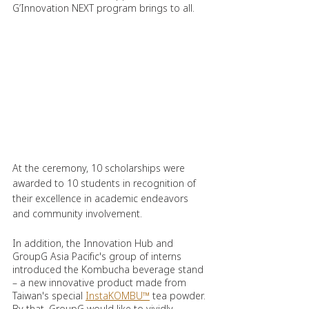
G’Innovation NEXT program brings to all.
At the ceremony, 10 scholarships were 
awarded to 10 students in recognition of 
their excellence in academic endeavors 
and community involvement.
In addition, the Innovation Hub and 
GroupG Asia Pacific's group of interns 
introduced the Kombucha beverage stand 
– a new innovative product made from 
Taiwan's special 
InstaKOMBU™
 tea powder. 
By that, GroupG would like to vividly 