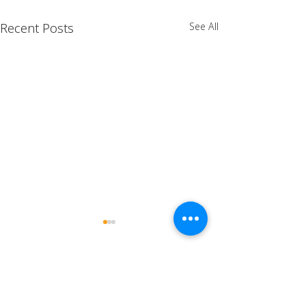
Recent Posts
See All
Comments