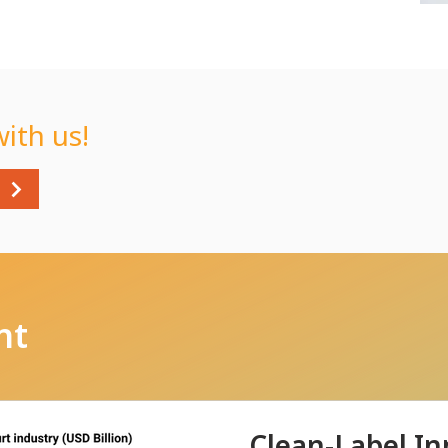
with us!
nt
Clean-Label In