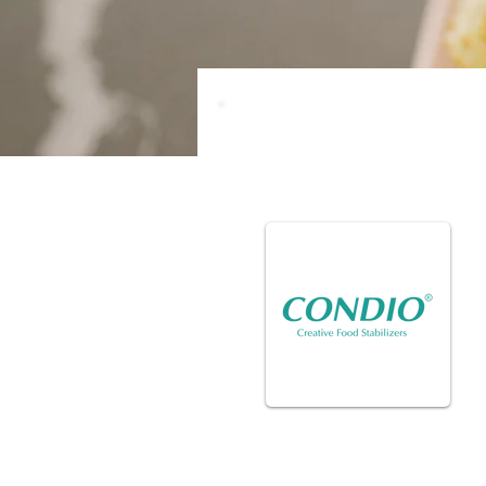
Partners in
Stabilizers