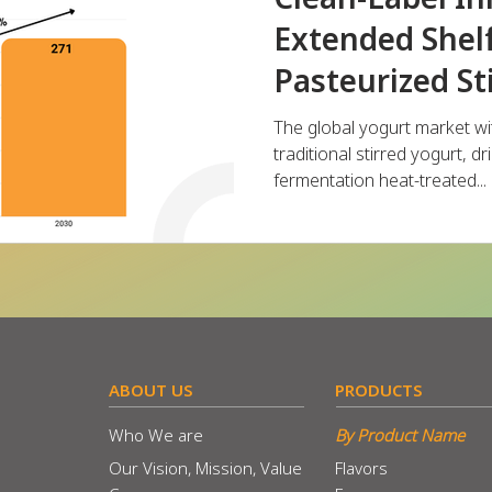
Extended Shelf
Pasteurized St
The global yogurt market wi
traditional stirred yogurt, d
fermentation heat-treated...
​ABOUT US
​PRODUCTS
Who We are
By Product Name
Our Vision, Mission, Value
Flavors