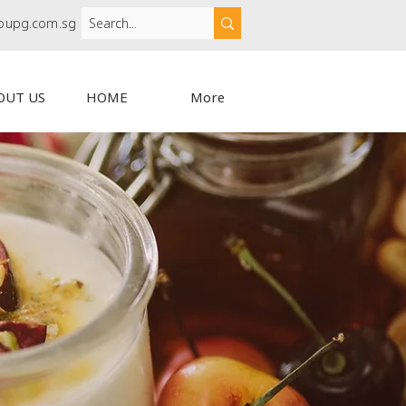
oupg.com.sg
OUT US
HOME
More