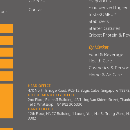
Careers
Fragrances
Fruit-derived Ingred
Contact
ions!
InstaKOMBU™
Stabilizers
Starter Cultures
Cricket Protein & P
By Market
Food & Beverage
Health Care
Cosmetics & Person
Home & Air Care
HEAD OFFICE
470 North Bridge Road, #05-12 Bugis Cube, Singapore 18873
HO CHI MINH CITY OFFICE
2nd Floor, Bcons II Building, 42/1 Ung Van Khiem Street, Than
Tel & Whatsapp:
+84 982 30 5330
HANOI OFFICE
12th Floor, HNCC Building, 1 Luong Yen, Hai Ba Trung Ward, H
3382