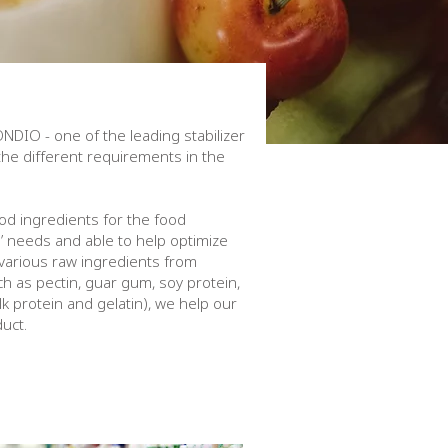
ONDIO - one of the leading stabilizer
 the different requirements in the
od ingredients for the food
s’ needs and able to help optimize
 various raw ingredients from
h as pectin, guar gum, soy protein,
k protein and gelatin), we help our
duct.