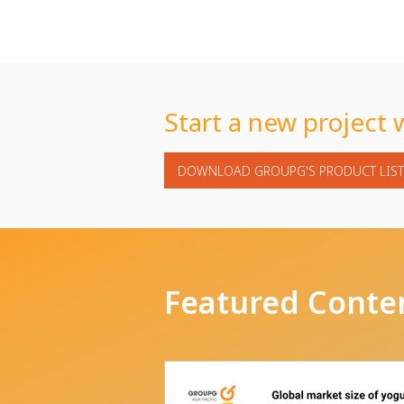
Start a new project 
DOWNLOAD GROUPG'S PRODUCT LIST
Featured Conte