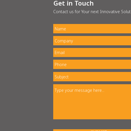
Get in Touch
Contact us for Your next Innovative Solut