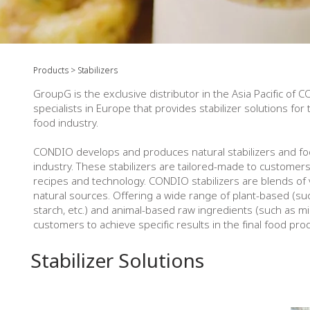
​Products > Stabilizers
GroupG is the exclusive distributor in the Asia Pacific of C
specialists in Europe that provides stabilizer solutions for
food industry.
CONDIO develops and produces natural stabilizers and fo
industry. These stabilizers are tailored-made to customer
recipes and technology. CONDIO stabilizers are blends of
natural sources. Offering a wide range of plant-based (suc
starch, etc.) and animal-based raw ingredients (such as mil
customers to achieve specific results in the final food pro
Stabilizer Solutions