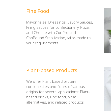
Fine Food
Mayonnaise, Dressings, Savory Sauces,
Filling sauces for confectionery, Pizza,
and Cheese with ConPro and
ConPound Stabilization, tailor-made to
your requirements
Plant-based Products
We offer Plant-based protein
concentrates and flours of various
origins for several applications: Plant-
based drinks, Fine food, Meat
alternatives, and related products.