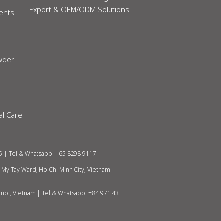
Export & OEM/ODM Solutions
ients
owder
al Care
5 | Tel & Whatsapp: +65 8298 9117
h My Tay Ward, Ho Chi Minh City, Vietnam
|
anoi, Vietnam |
Tel & Whatsapp: +84 971 43