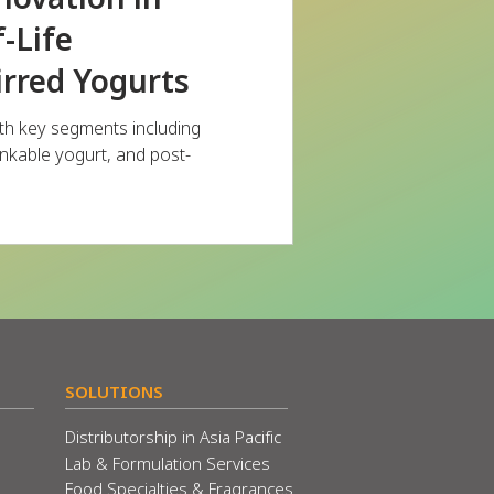
-Life
irred Yogurts
th key segments including
rinkable yogurt, and post-
SOLUTIONS
Distributorship in Asia Pacific
Lab & Formulation Services
Food Specialties & Fragrances