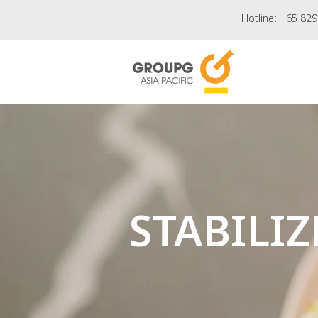
Hotline:
+65 829
STABILIZ