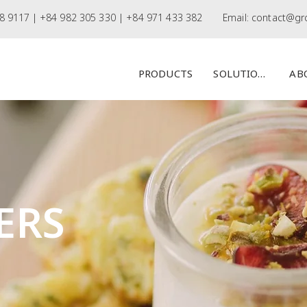
8 9117 |
+84 982 305 330 | +84 971 433 382
Email:
contact@gr
PRODUCTS
SOLUTIONS
AB
ERS