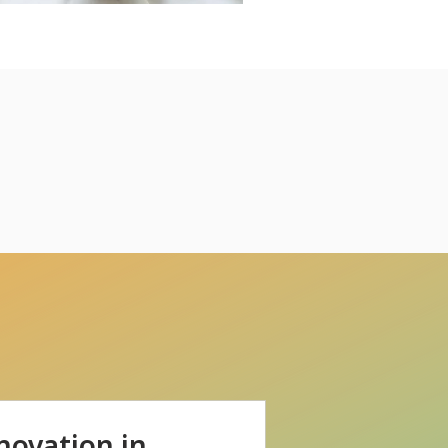
novation in