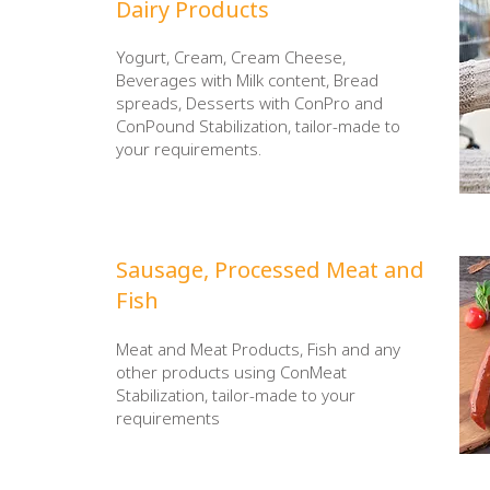
​Dairy Products
Yogurt, Cream, Cream Cheese,
Beverages with Milk content, Bread
spreads, Desserts with ConPro and
ConPound Stabilization, tailor-made to
your requirements.
​Sausage, Processed
Meat and
Fish
Meat and Meat Products, Fish and any
other products using ConMeat
Stabilization, tailor-made to your
requirements