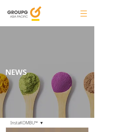
NEWS
NEWS
InstaKOMBU™