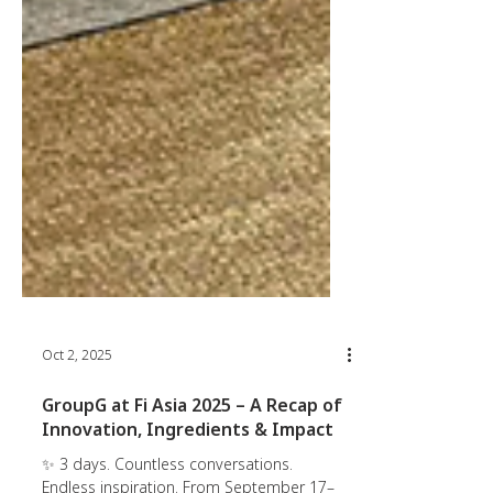
Oct 2, 2025
GroupG at Fi Asia 2025 – A Recap of
Innovation, Ingredients & Impact