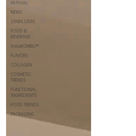
All Posts
NEWS
STABILIZERS
FOOD &
BEVERAGE
InstaKOMBU™
FLAVORS
COLLAGEN
COSMETIC
TRENDS
FUNCTIONAL
INGREDIENTS
FOOD TRENDS
PACKAGING