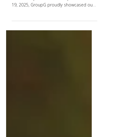
✨ 3 days. Countless conversations.
Endless inspiration. From September 17–
19, 2025, GroupG proudly showcased our
ingredient platforms –...