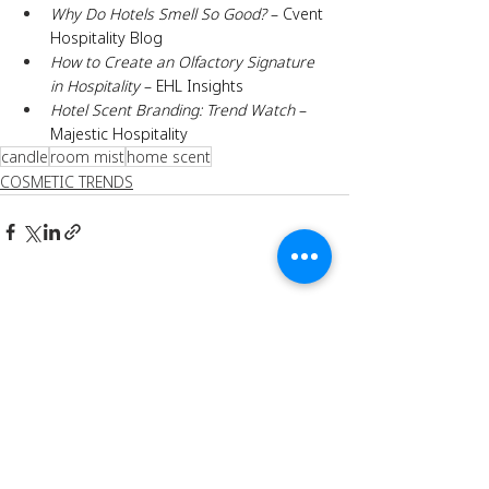
Why Do Hotels Smell So Good?
 – Cvent 
Hospitality Blog
How to Create an Olfactory Signature 
in Hospitality
 – EHL Insights
Hotel Scent Branding: Trend Watch
 – 
Majestic Hospitality
candle
room mist
home scent
COSMETIC TRENDS
Recent Posts
See All