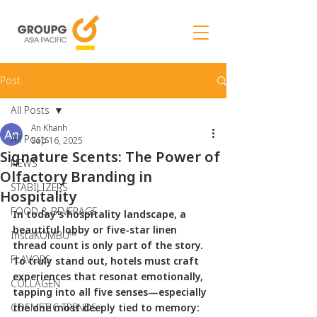
Post
All Posts
An Khanh
All Posts
Sep 16, 2025
Signature Scents: The Power of
NEWS
Olfactory Branding in
STABILIZERS
Hospitality
FOOD & BEVERAGE
In today’s hospitality landscape, a 
beautiful lobby or five-star linen 
InstaKOMBU™
thread count is only part of the story. 
FLAVORS
To truly stand out, hotels must craft 
experiences that resonat emotionally, 
COLLAGEN
tapping into all five senses—especially 
COSMETIC TRENDS
the one most deeply tied to memory: 