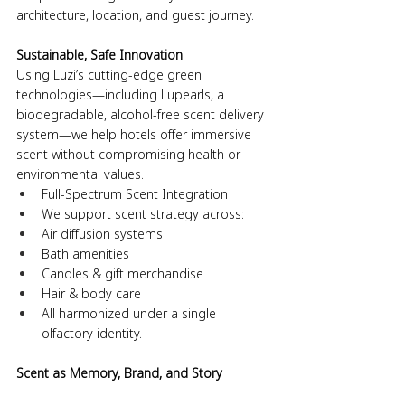
architecture, location, and guest journey. 
Sustainable, Safe Innovation
Using Luzi’s cutting-edge green 
technologies—including Lupearls, a 
biodegradable, alcohol-free scent delivery 
system—we help hotels offer immersive 
scent without compromising health or 
environmental values.
Full-Spectrum Scent Integration
We support scent strategy across:
Air diffusion systems
Bath amenities
Candles & gift merchandise
Hair & body care
All harmonized under a single 
olfactory identity.
Scent as Memory, Brand, and Story