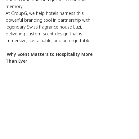
memory.
At GroupG, we help hotels harness this 
powerful branding tool in partnership with 
legendary Swiss fragrance house Luzi, 
delivering custom scent design that is 
immersive, sustainable, and unforgettable.
 Why Scent Matters to Hospitality More 
Than Ever