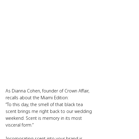
As Dianna Cohen, founder of Crown Affair, 
recalls about the Miami Edition:
“To this day, the smell of that black tea 
scent brings me right back to our wedding 
weekend. Scent is memory in its most 
visceral form.”
Incorporating scent into your brand is 