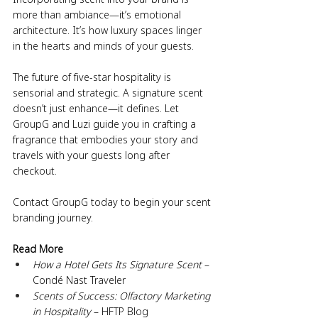
more than ambiance—it’s emotional 
architecture. It’s how luxury spaces linger 
in the hearts and minds of your guests.
The future of five-star hospitality is 
sensorial and strategic. A signature scent 
doesn’t just enhance—it defines. Let 
GroupG and Luzi guide you in crafting a 
fragrance that embodies your story and 
travels with your guests long after 
checkout.
Contact GroupG today to begin your scent 
branding journey.
Read More
How a Hotel Gets Its Signature Scent
 – 
Condé Nast Traveler
Scents of Success: Olfactory Marketing 
in Hospitality
 – HFTP Blog