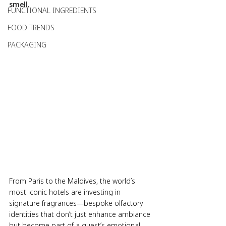
smell.
FUNCTIONAL INGREDIENTS
FOOD TRENDS
PACKAGING
From Paris to the Maldives, the world’s 
most iconic hotels are investing in 
signature fragrances—bespoke olfactory 
identities that don’t just enhance ambiance 
but become part of a guest’s emotional 