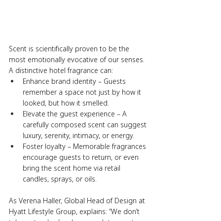
Scent is scientifically proven to be the 
most emotionally evocative of our senses. 
A distinctive hotel fragrance can:
Enhance brand identity – Guests 
remember a space not just by how it 
looked, but how it smelled.
Elevate the guest experience – A 
carefully composed scent can suggest 
luxury, serenity, intimacy, or energy.
Foster loyalty – Memorable fragrances 
encourage guests to return, or even 
bring the scent home via retail 
candles, sprays, or oils.
As Verena Haller, Global Head of Design at 
Hyatt Lifestyle Group, explains: “We don’t 