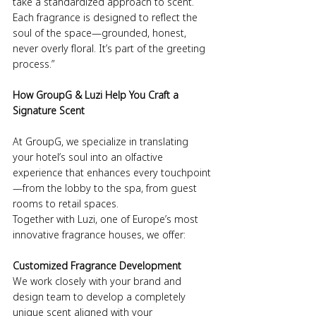
take a standardized approach to scent. 
Each fragrance is designed to reflect the 
soul of the space—grounded, honest, 
never overly floral. It’s part of the greeting 
process.”
How GroupG & Luzi Help You Craft a 
Signature Scent
At GroupG, we specialize in translating 
your hotel’s soul into an olfactive 
experience that enhances every touchpoint
—from the lobby to the spa, from guest 
rooms to retail spaces.
Together with Luzi, one of Europe’s most 
innovative fragrance houses, we offer:
Customized Fragrance Development
We work closely with your brand and 
design team to develop a completely 
unique scent aligned with your 