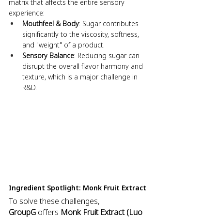
matrix that affects the entire sensory 
experience:
Mouthfeel & Body
: Sugar contributes 
significantly to the viscosity, softness, 
and "weight" of a product.
Sensory Balance
: Reducing sugar can 
disrupt the overall flavor harmony and 
texture, which is a major challenge in 
R&D.
Ingredient Spotlight: Monk Fruit Extract
To solve these challenges, 
GroupG
 offers 
Monk Fruit Extract (Luo 