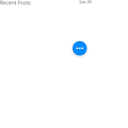
Recent Posts
See All
Comments