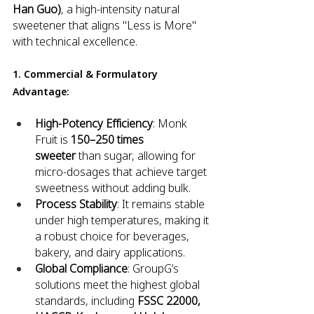
Han Guo)
, a high-intensity natural 
sweetener that aligns "Less is More" 
with technical excellence.
1. Commercial & Formulatory 
Advantage:
High-Potency Efficiency
: Monk 
Fruit is 
150–250 times 
sweeter
 than sugar, allowing for 
micro-dosages that achieve target 
sweetness without adding bulk.
Process Stability
: It remains stable 
under high temperatures, making it 
a robust choice for beverages, 
bakery, and dairy applications.
Global Compliance
: GroupG’s 
solutions meet the highest global 
standards, including 
FSSC 22000, 