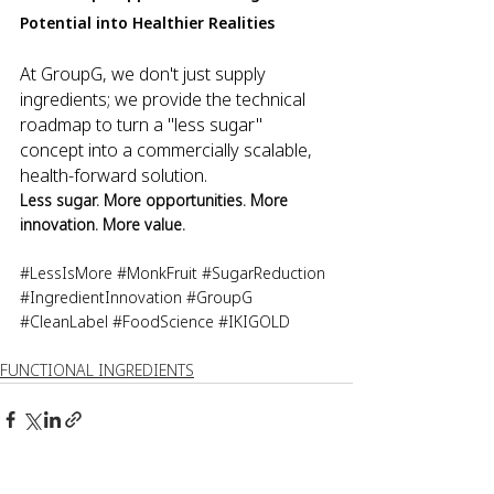
Potential into Healthier Realities
At GroupG, we don't just supply 
ingredients; we provide the technical 
roadmap to turn a "less sugar" 
concept into a commercially scalable, 
health-forward solution. 
Less sugar. More opportunities. More 
innovation. More value.
#LessIsMore
#MonkFruit
#SugarReduction
#IngredientInnovation
#GroupG
#CleanLabel
#FoodScience
#IKIGOLD
FUNCTIONAL INGREDIENTS