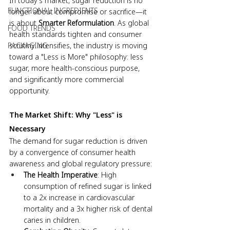
In today’s market, sugar reduction is no 
FUNCTIONAL INGREDIENTS
longer about compromise or sacrifice—it 
is about 
Smarter Reformulation
. As global 
FOOD TRENDS
health standards tighten and consumer 
scrutiny intensifies, the industry is moving 
PACKAGING
toward a "Less is More" philosophy: less 
sugar, more health-conscious purpose, 
and significantly more commercial 
opportunity.
The Market Shift: Why "Less" is 
Necessary
The demand for sugar reduction is driven 
by a convergence of consumer health 
awareness and global regulatory pressure:
The Health Imperative
: High 
consumption of refined sugar is linked 
to a 2x increase in cardiovascular 
mortality and a 3x higher risk of dental 
caries in children.