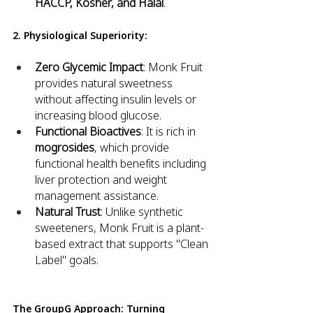
HACCP, Kosher, and Halal
.
2. Physiological Superiority:
Zero Glycemic Impact
: Monk Fruit 
provides natural sweetness 
without affecting insulin levels or 
increasing blood glucose.
Functional Bioactives
: It is rich in 
mogrosides
, which provide 
functional health benefits including 
liver protection and weight 
management assistance.
Natural Trust
: Unlike synthetic 
sweeteners, Monk Fruit is a plant-
based extract that supports "Clean 
Label" goals.
The GroupG Approach: Turning 