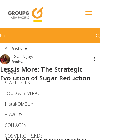
Post
All Posts
Giau Nguyen
All Posts
Mar 23
Less is More: The Strategic
NEWS
Evolution of Sugar Reduction
STABILIZERS
FOOD & BEVERAGE
InstaKOMBU™
FLAVORS
COLLAGEN
COSMETIC TRENDS