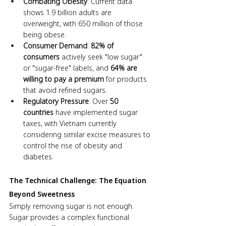
Combating Obesity
: Current data 
shows 1.9 billion adults are 
overweight, with 650 million of those 
being obese.
Consumer Demand
: 
82% of 
consumers
 actively seek "low sugar" 
or "sugar-free" labels, and 
64% are 
willing to pay a premium
 for products 
that avoid refined sugars.
Regulatory Pressure
: Over 
50 
countries
 have implemented sugar 
taxes, with Vietnam currently 
considering similar excise measures to 
control the rise of obesity and 
diabetes.
The Technical Challenge: The Equation 
Beyond Sweetness
Simply removing sugar is not enough. 
Sugar provides a complex functional 