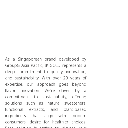
As a Singaporean brand developed by 
GroupG Asia Pacific, IKIGOLD represents a 
deep commitment to quality, innovation, 
and sustainability. With over 20 years of 
expertise, our approach goes beyond 
flavor innovation. We’re driven by a 
commitment to sustainability, offering 
solutions such as natural sweeteners, 
functional extracts, and plant-based 
ingredients that align with modern 
consumers’ desire for healthier choices. 