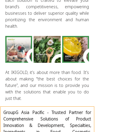
Each solution is crafted to elevate your 
brand’s competitiveness, empowering 
businesses to deliver superior quality while 
prioritizing the environment and human 
health.
At IKIGOLD, it’s about more than food. It’s 
about making "the best choices for the 
future”, and our mission is to provide you 
with the solutions that enable you to do 
just that.
GroupG Asia Pacific - Trusted Partner for 
Comprehensive Solutions of Product 
Innovation & Development, Specialties, 
Ingredients in Food, Cosmetic, 