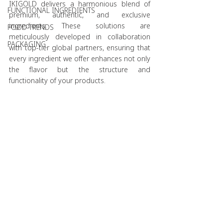
IKIGOLD delivers a harmonious blend of 
FUNCTIONAL INGREDIENTS
premium, authentic, and exclusive 
ingredients. These solutions are 
FOOD TRENDS
meticulously developed in collaboration 
PACKAGING
with top-tier global partners, ensuring that 
every ingredient we offer enhances not only 
the flavor but the structure and 
functionality of your products.