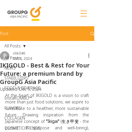
Post
All Posts
vile346
All Posts
Oct 8, 2024
IKIGOLD - Best & Rest for Your
NEWS
Future: a premium brand by
STABILIZERS
GroupG Asia Pacific
FOOD & BEVERAGE
Updated:
Dec 5, 2024
At the heart of IKIGOLD is a vision to craft 
InstaKOMBU™
more than just food solutions; we aspire to 
FLAVORS
contribute to a healthier, more sustainable 
future. Drawing inspiration from the 
COLLAGEN
Japanese concept of 
"Ikigai"
 (
生き甲斐 
- the 
pursuit of purpose and well-being), 
COSMETIC TRENDS