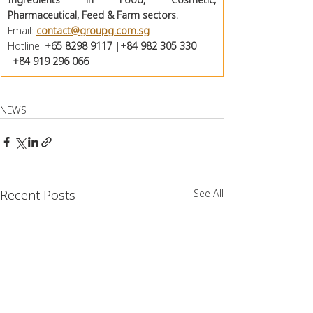
Pharmaceutical, Feed & Farm sectors. 
Email: 
contact@groupg.com.sg
Hotline: 
+65 8298 9117
 |
+84 982 305 330
|
+84 919 296 066
NEWS
Recent Posts
See All