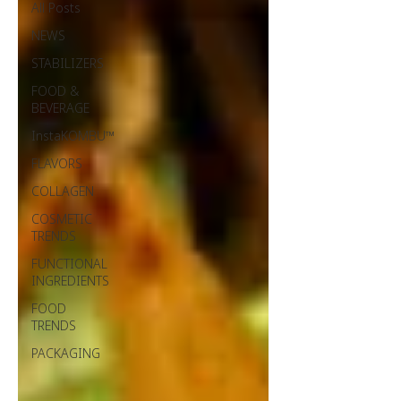
All Posts
NEWS
STABILIZERS
FOOD &
BEVERAGE
InstaKOMBU™
FLAVORS
COLLAGEN
COSMETIC
TRENDS
FUNCTIONAL
INGREDIENTS
FOOD
TRENDS
PACKAGING