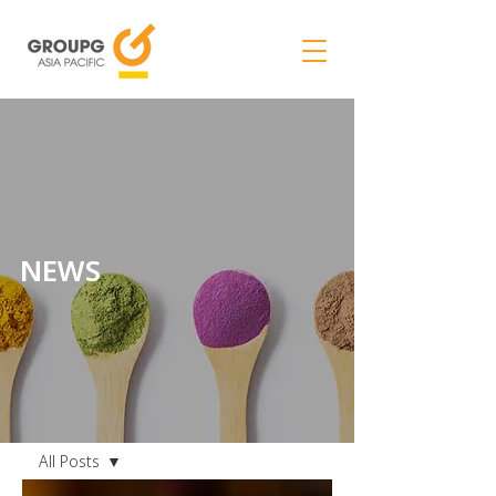
NEWS
NEWS
All Posts