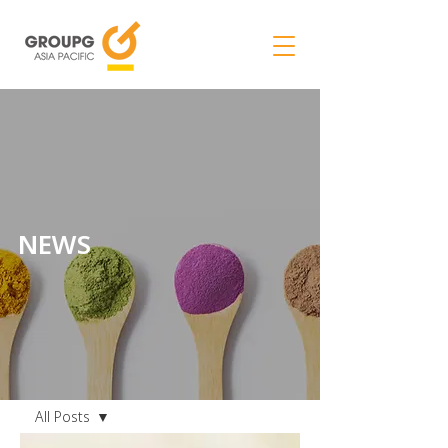
NEWS
NEWS
All Posts