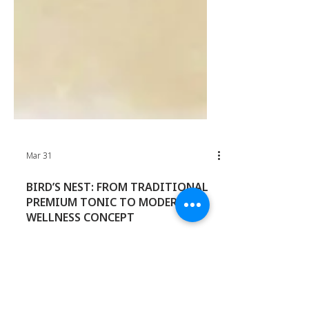
Mar 31
BIRD’S NEST: FROM TRADITIONAL
PREMIUM TONIC TO MODERN
WELLNESS CONCEPT
Bird’s nest continues to hold strong
relevance in Asia, but the category is no
longer confined to traditional gifting or