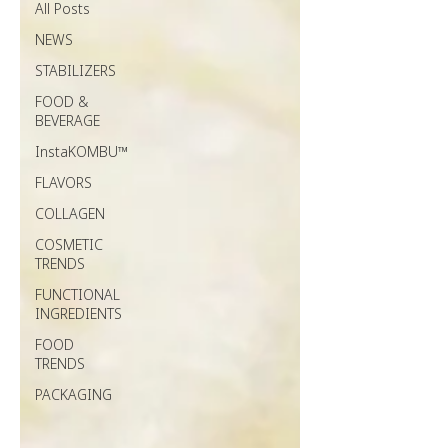
All Posts
NEWS
STABILIZERS
FOOD &
BEVERAGE
InstaKOMBU™
FLAVORS
COLLAGEN
COSMETIC
TRENDS
FUNCTIONAL
INGREDIENTS
FOOD
TRENDS
PACKAGING